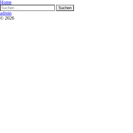
Home
Suchen
nach:
admin
© 2026